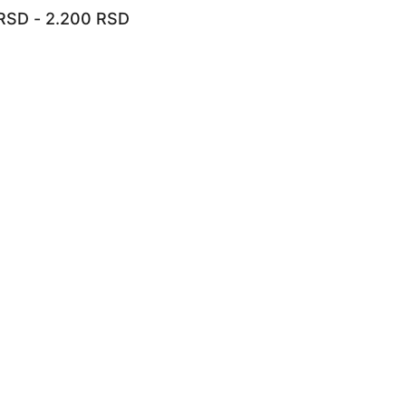
RSD
-
2.200
RSD