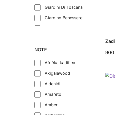
Giardini Di Toscana
Giardino Benessere
Goldfield & Banks
Gritti
Zadi
Guerlain
NOTE
90
Initio
Afrička kadifica
Jeroboam
Akigalawood
Jo Malone
Aldehidi
Kajal
Amareto
Katriii
Amber
Kayali