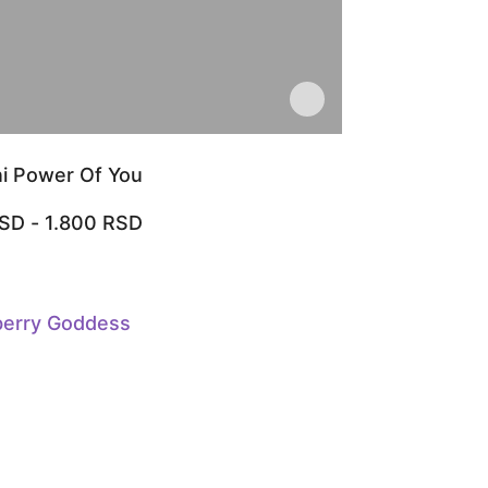
i Power Of You
SD
-
1.800
RSD