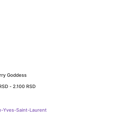
rry Goddess
RSD
-
2.100
RSD