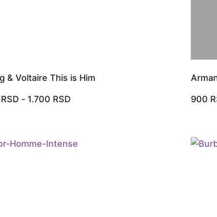
g & Voltaire This is Him
Arman
0
RSD
-
1.700
RSD
900
R