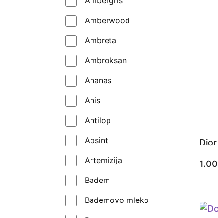
Ambergris
Kilian
Amberwood
Les Liquides Imaginaires
Ambreta
Lorenzo Pazzaglia
Ambroksan
Louis Vuitton
Ananas
Maison Crivelli
Anis
Maison Francis Kurkdjian
Antilop
Mancera
Apsint
Dio
Marc Antoine Barrois
Artemizija
1.0
Matiere Premiere
Badem
Memo Paris
Bademovo mleko
Mikroparfem