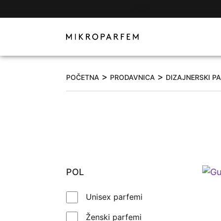
>
>
POČETNA
PRODAVNICA
DIZAJNERSKI P
POL
Unisex parfemi
Ženski parfemi