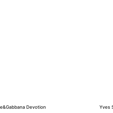
ce&Gabbana Devotion
Yves S