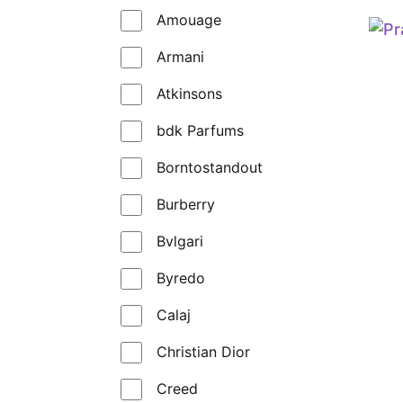
Amouage
Armani
Atkinsons
bdk Parfums
Borntostandout
Burberry
Bvlgari
Byredo
Calaj
Christian Dior
Creed