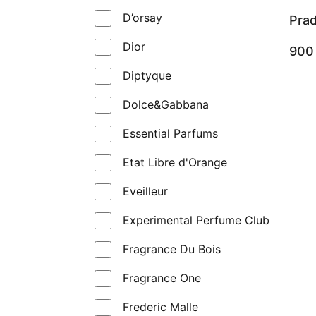
D’orsay
Pra
Dior
90
Diptyque
Dolce&Gabbana
Essential Parfums
Etat Libre d'Orange
Eveilleur
Experimental Perfume Club
Fragrance Du Bois
Fragrance One
Frederic Malle