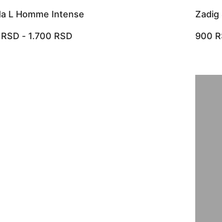
da L Homme Intense
Zadig 
0
RSD
-
1.700
RSD
900
R