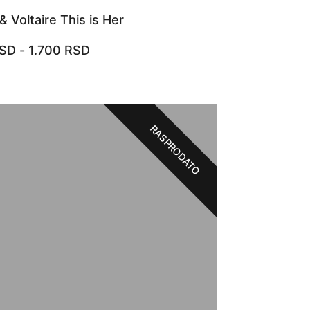
& Voltaire This is Her
SD
-
1.700
RSD
RASPRODATO