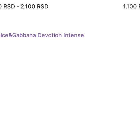
00
RSD
-
2.100
RSD
1.100