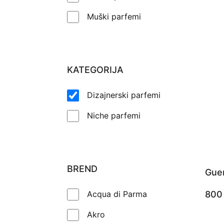
Muški parfemi
KATEGORIJA
Dizajnerski parfemi
Niche parfemi
BREND
Guer
Acqua di Parma
80
Akro