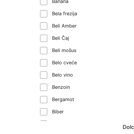
Banana
Montale
Bela frezija
Morph
Beli Amber
My Geisha
Beli Čaj
Mythology Parfums
Beli mošus
Nasomatto
Belo cveće
Nishane
Belo vino
Orto Parisi
Benzoin
Parfums de Marly
Bergamot
Prada
Biber
Profumo di Firenze
Bobice kleke
Dol
Profumum Roma