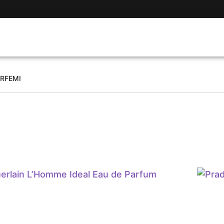
ARFEMI