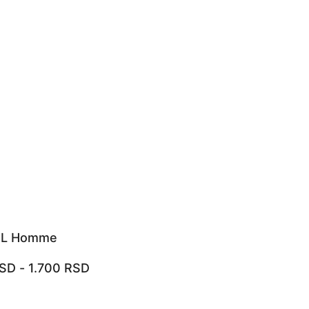
 L Homme
SD
-
1.700
RSD