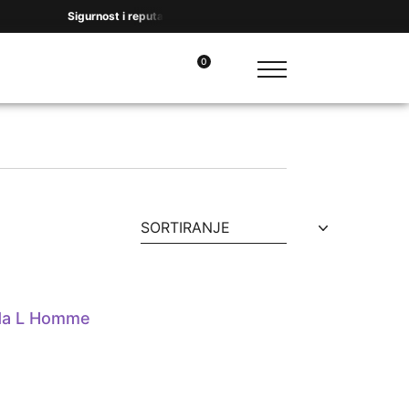
Sigurnost i reputacija na prvom mestu. Hvala na ukazanom poverenju
0
SORTIRANJE