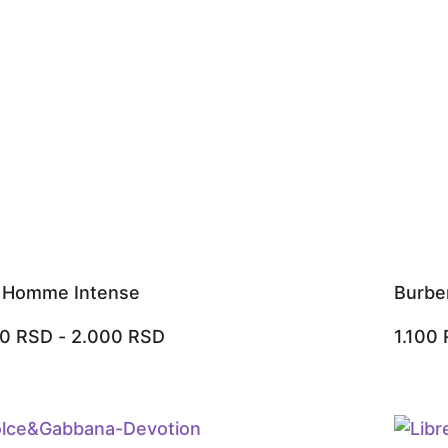
r Homme Intense
Burbe
00
RSD
-
2.000
RSD
1.100