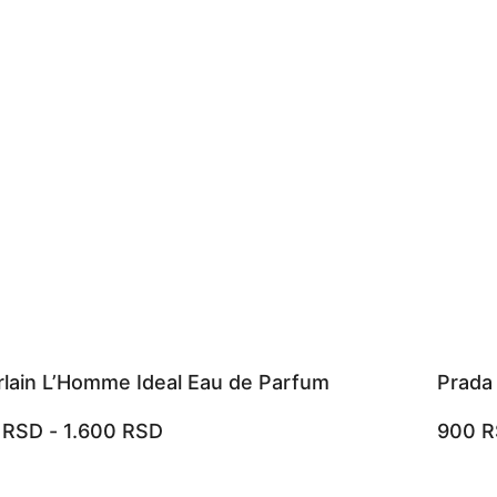
lain L’Homme Ideal Eau de Parfum
Prada
0
RSD
-
1.600
RSD
900
R