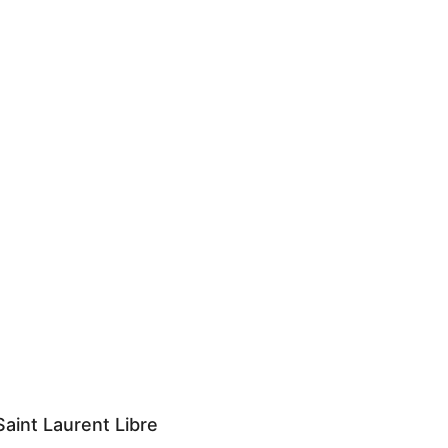
aint Laurent Libre